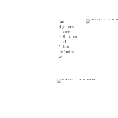
Duis
dignissim mi
ut laoreet
mollis. Nunc
id tellus
finibus,
eleifend mi
ve.