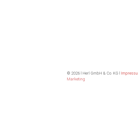
©
2026 l Herl GmbH & Co. KG l
Impress
Marketing