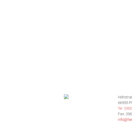
Höhstra
66955 P
Tel: (06
Fax: (06
info@he