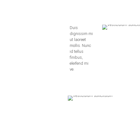
Duis
dignissim mi
ut laoreet
mollis. Nunc
id tellus
finibus,
eleifend mi
ve.