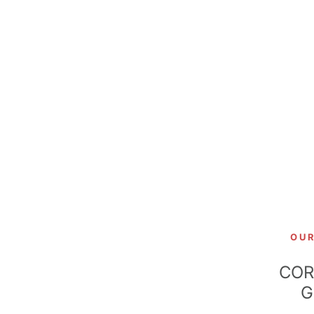
OU
COR
G