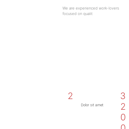
We are experienced work-lovers
focused on qualit
2
3
2
Dolor sit amet
0
0